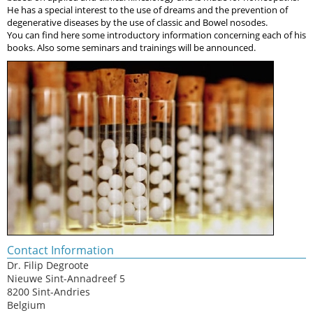
He has a special interest to the use of dreams and the prevention of
degenerative diseases by the use of classic and Bowel nosodes.
You can find here some introductory information concerning each of his
books. Also some seminars and trainings will be announced.
Contact Information
Dr. Filip Degroote
Nieuwe Sint-Annadreef 5
8200 Sint-Andries
Belgium