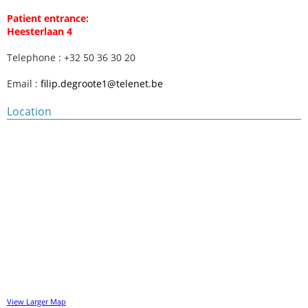
Patient entrance:
Heesterlaan 4
Telephone : +32 50 36 30 20
Email :
filip.degroote1@telenet.be
Location
View Larger Map