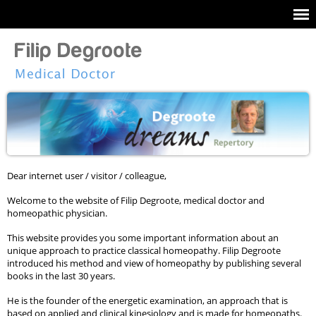
Dear internet user / visitor / colleague,
Welcome to the website of Filip Degroote, medical doctor and
homeopathic physician.
This website provides you some important information about an
unique approach to practice classical homeopathy. Filip Degroote
introduced his method and view of homeopathy by publishing several
books in the last 30 years.
He is the founder of the energetic examination, an approach that is
based on applied and clinical kinesiology and is made for homeopaths.